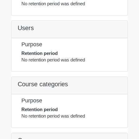
No retention period was defined
Users
Purpose
Retention period
No retention period was defined
Course categories
Purpose
Retention period
No retention period was defined