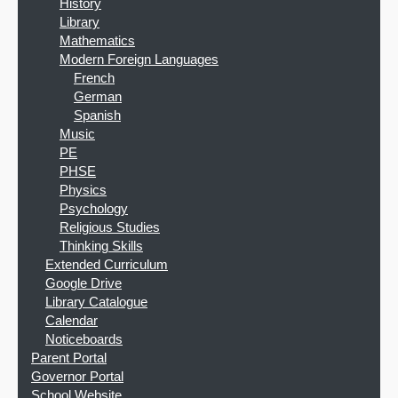
History
Library
Mathematics
Modern Foreign Languages
French
German
Spanish
Music
PE
PHSE
Physics
Psychology
Religious Studies
Thinking Skills
Extended Curriculum
Google Drive
Library Catalogue
Calendar
Noticeboards
Parent Portal
Governor Portal
School Website