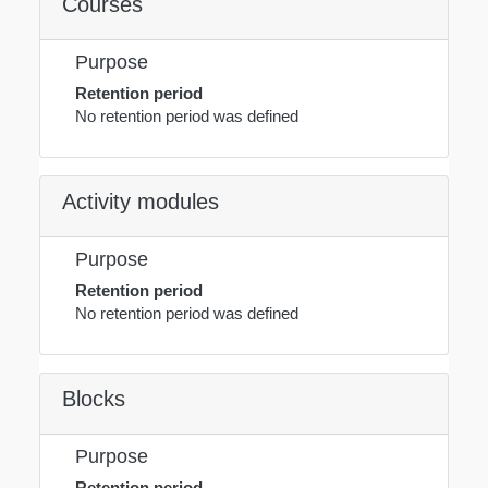
Courses
Purpose
Retention period
No retention period was defined
Activity modules
Purpose
Retention period
No retention period was defined
Blocks
Purpose
Retention period