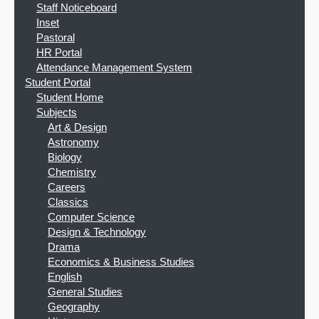
Staff Noticeboard
Inset
Pastoral
HR Portal
Attendance Management System
Student Portal
Student Home
Subjects
Art & Design
Astronomy
Biology
Chemistry
Careers
Classics
Computer Science
Design & Technology
Drama
Economics & Business Studies
English
General Studies
Geography