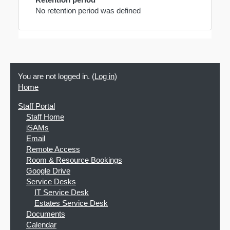
No retention period was defined
You are not logged in. (
Log in
)
Home
Staff Portal
Staff Home
iSAMs
Email
Remote Access
Room & Resource Bookings
Google Drive
Service Desks
IT Service Desk
Estates Service Desk
Documents
Calendar