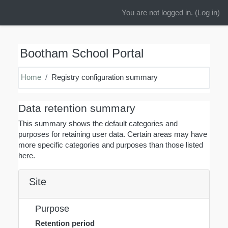
You are not logged in. (
Log in
)
Skip to main content
Bootham School Portal
Home
Registry configuration summary
Data retention summary
This summary shows the default categories and
purposes for retaining user data. Certain areas may have
more specific categories and purposes than those listed
here.
Site
Purpose
Retention period