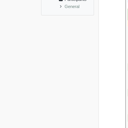
General