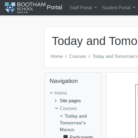
Portal
Staff Portal
Student Portal
Skip to main content
Today and Tomo
Home
Courses
Today and Tomorrow'
Skip Navigation
Navigation
Genera
Topic 
Home
Site pages
Courses
Today and
Tomorrow's
Menus
Participants