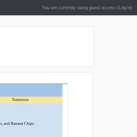
You are currently using guest access (
Log in
)