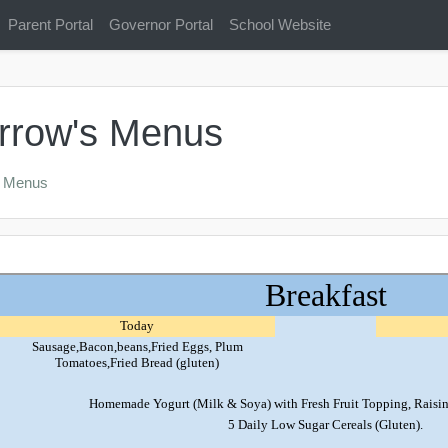
Parent Portal
Governor Portal
School Website
rrow's Menus
s Menus
l
outline